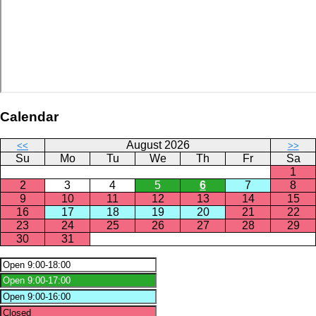
Calendar
August 2026
<<
>>
Su
Mo
Tu
We
Th
Fr
Sa
1
2
3
4
5
6
7
8
9
10
11
12
13
14
15
16
17
18
19
20
21
22
23
24
25
26
27
28
29
30
31