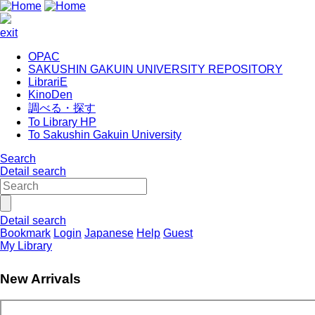
exit
OPAC
SAKUSHIN GAKUIN UNIVERSITY REPOSITORY
LibrariE
KinoDen
調べる・探す
To Library HP
To Sakushin Gakuin University
Search
Detail search
Detail search
Bookmark
Login
Japanese
Help
Guest
My Library
New Arrivals