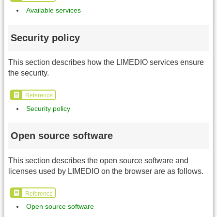
Available services
Security policy
This section describes how the LIMEDIO services ensure
the security.
Reference
Security policy
Open source software
This section describes the open source software and
licenses used by LIMEDIO on the browser are as follows.
Reference
Open source software