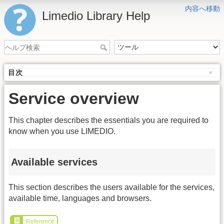
内容へ移動
Limedio Library Help
目次
Service overview
This chapter describes the essentials you are required to
know when you use LIMEDIO.
Available services
This section describes the users available for the services,
available time, languages and browsers.
Reference