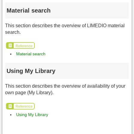
Material search
This section describes the overview of LIMEDIO material
search.
Reference
Material search
Using My Library
This section describes the overview of availability of your
own page (My Library).
Reference
Using My Library