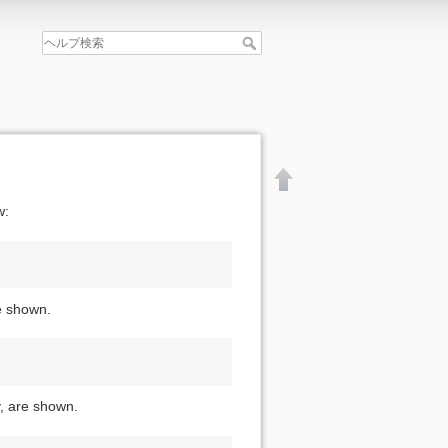
w:
re shown.
y, are shown.
文書の先頭へ