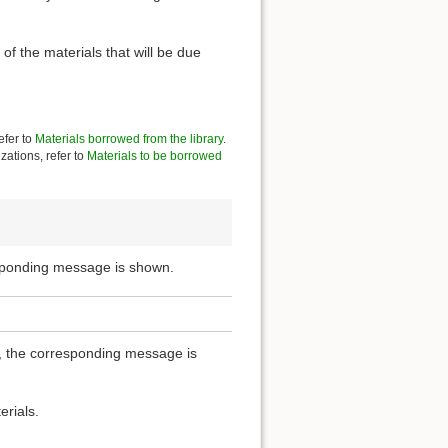
of the materials that will be due
efer to
Materials borrowed from the library
.
zations, refer to
Materials to be borrowed
esponding message is shown.
ou, the corresponding message is
erials.