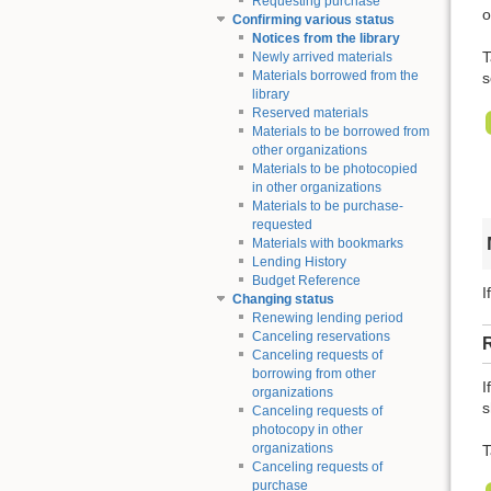
Requesting purchase
o
Confirming various status
Notices from the library
T
Newly arrived materials
Materials borrowed from the
s
library
Reserved materials
Materials to be borrowed from
other organizations
Materials to be photocopied
in other organizations
Materials to be purchase-
requested
Materials with bookmarks
Lending History
Budget Reference
I
Changing status
Renewing lending period
Canceling reservations
Canceling requests of
borrowing from other
I
organizations
s
Canceling requests of
photocopy in other
organizations
T
Canceling requests of
purchase