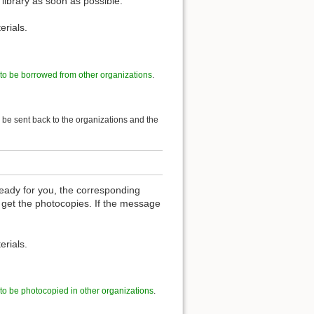
 library as soon as possible.
erials.
 to be borrowed from other organizations
.
l be sent back to the organizations and the
eady for you, the corresponding
 get the photocopies. If the message
erials.
 to be photocopied in other organizations
.