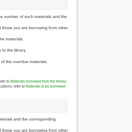
he number of such materials and the
d those you are borrowing from other
the materials.
to the library.
 of the overdue materials.
efer to
Materials borrowed from the library
.
zations, refer to
Materials to be borrowed
aterials and the corresponding
d those you are borrowing from other