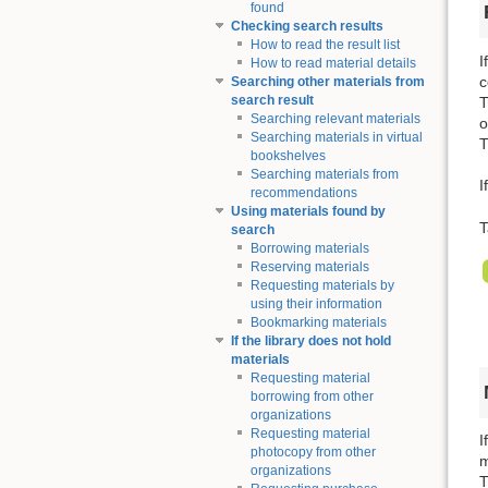
found
Checking search results
How to read the result list
I
How to read material details
c
Searching other materials from
search result
T
Searching relevant materials
o
Searching materials in virtual
T
bookshelves
Searching materials from
I
recommendations
Using materials found by
T
search
Borrowing materials
Reserving materials
Requesting materials by
using their information
Bookmarking materials
If the library does not hold
materials
Requesting material
borrowing from other
organizations
Requesting material
I
photocopy from other
m
organizations
T