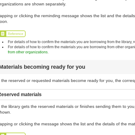
rganizations are shown separately.
apping or clicking the reminding message shows the list and the details 
oon.
Reference
For details of how to confirm the materials you are borrowing from the library, r
For details of how to confirm the materials you are borrowing from other organi
from other organizations
.
Materials becoming ready for you
f the reserved or requested materials become ready for you, the corr
Reserved materials
f the library gets the reserved materials or finishes sending them to y
hown.
apping or clicking the message shows the list and the details of the mat