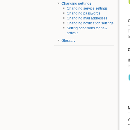
Changing settings
Changing service settings
Changing passwords
Changing mail addresses
G
Changing notification settings
Setting conditions for new
T
arrivals
t
Glossary
G
I
i
M
W
c