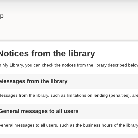
lp
Notices from the library
n My Library, you can check the notices from the library described belo
Messages from the library
essages from the library, such as limitations on lending (penalties), a
General messages to all users
eneral messages to all users, such as the business hours of the librar