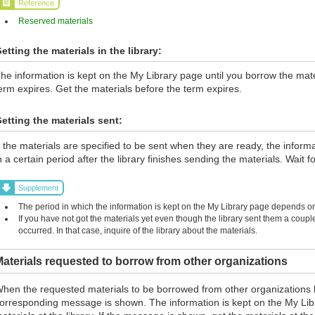
Reference
Reserved materials
etting the materials in the library:
he information is kept on the My Library page until you borrow the materi
erm expires. Get the materials before the term expires.
etting the materials sent:
f the materials are specified to be sent when they are ready, the inform
n a certain period after the library finishes sending the materials. Wait fo
Supplement
The period in which the information is kept on the My Library page depends on 
If you have not got the materials yet even though the library sent them a coup
occurred. In that case, inquire of the library about the materials.
aterials requested to borrow from other organizations
hen the requested materials to be borrowed from other organizations 
orresponding message is shown. The information is kept on the My Lib