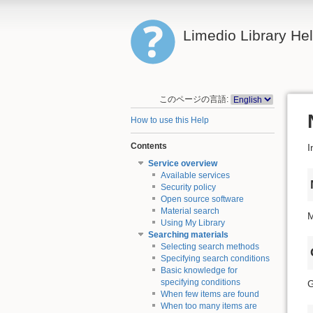
Limedio Library He
このページの言語:
How to use this Help
Contents
I
Service overview
Available services
Security policy
Open source software
Material search
M
Using My Library
Searching materials
Selecting search methods
Specifying search conditions
Basic knowledge for
specifying conditions
G
When few items are found
When too many items are