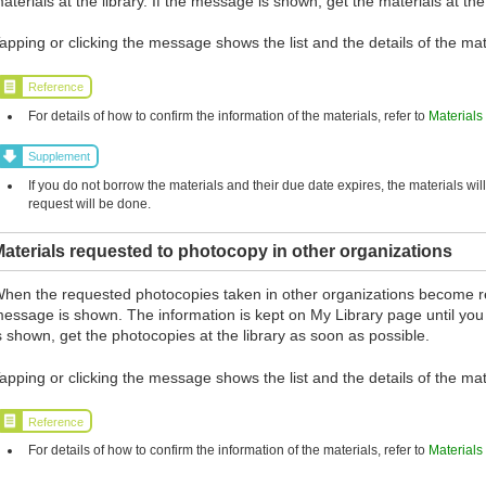
aterials at the library. If the message is shown, get the materials at the
apping or clicking the message shows the list and the details of the mat
Reference
For details of how to confirm the information of the materials, refer to
Materials
Supplement
If you do not borrow the materials and their due date expires, the materials wil
request will be done.
aterials requested to photocopy in other organizations
hen the requested photocopies taken in other organizations become r
essage is shown. The information is kept on My Library page until you
s shown, get the photocopies at the library as soon as possible.
apping or clicking the message shows the list and the details of the mat
Reference
For details of how to confirm the information of the materials, refer to
Materials