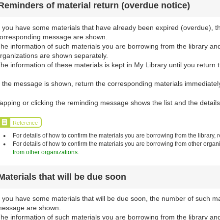
Reminders of material return (overdue notice)
f you have some materials that have already been expired (overdue), t
orresponding message are shown.
he information of such materials you are borrowing from the library an
rganizations are shown separately.
he information of these materials is kept in My Library until you return 
f the message is shown, return the corresponding materials immediately 
apping or clicking the reminding message shows the list and the details
Reference
For details of how to confirm the materials you are borrowing from the library, r
For details of how to confirm the materials you are borrowing from other organi
from other organizations
.
Materials that will be due soon
f you have some materials that will be due soon, the number of such m
essage are shown.
he information of such materials you are borrowing from the library an