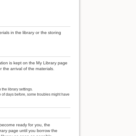
als in the library or the storing
ation is kept on the My Library page
r the arrival of the materials.
the library settings.
le of days before, some troubles might have
become ready for you, the
rary page until you borrow the