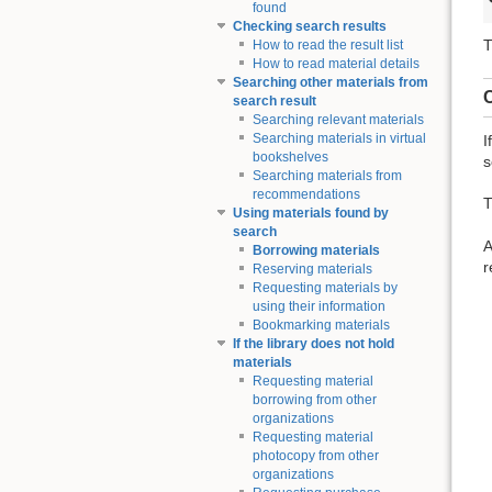
found
Checking search results
T
How to read the result list
How to read material details
Searching other materials from
C
search result
Searching relevant materials
Searching materials in virtual
I
bookshelves
s
Searching materials from
recommendations
T
Using materials found by
search
A
Borrowing materials
r
Reserving materials
Requesting materials by
using their information
Bookmarking materials
If the library does not hold
materials
Requesting material
borrowing from other
organizations
Requesting material
photocopy from other
organizations