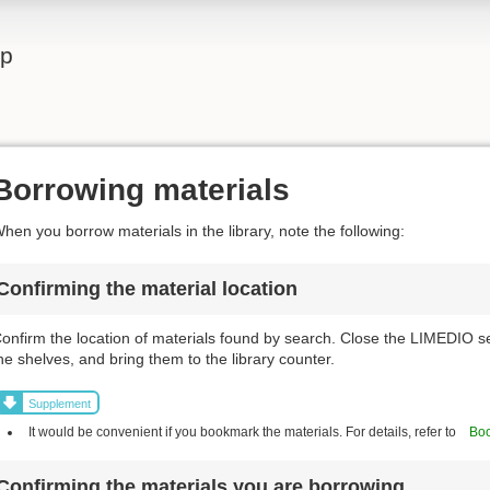
lp
Borrowing materials
hen you borrow materials in the library, note the following:
Confirming the material location
onfirm the location of materials found by search. Close the LIMEDIO s
he shelves, and bring them to the library counter.
Supplement
It would be convenient if you bookmark the materials. For details, refer to
Boo
Confirming the materials you are borrowing