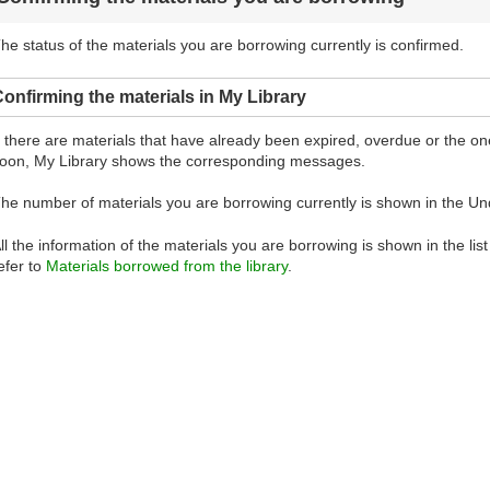
he status of the materials you are borrowing currently is confirmed.
onfirming the materials in My Library
f there are materials that have already been expired, overdue or the 
oon, My Library shows the corresponding messages.
he number of materials you are borrowing currently is shown in the Un
ll the information of the materials you are borrowing is shown in the lis
efer to
Materials borrowed from the library
.