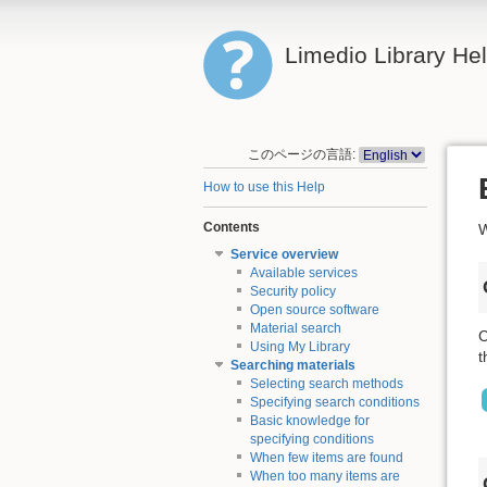
Limedio Library He
このページの言語:
How to use this Help
Contents
W
Service overview
Available services
Security policy
Open source software
Material search
C
Using My Library
t
Searching materials
Selecting search methods
Specifying search conditions
Basic knowledge for
specifying conditions
When few items are found
When too many items are