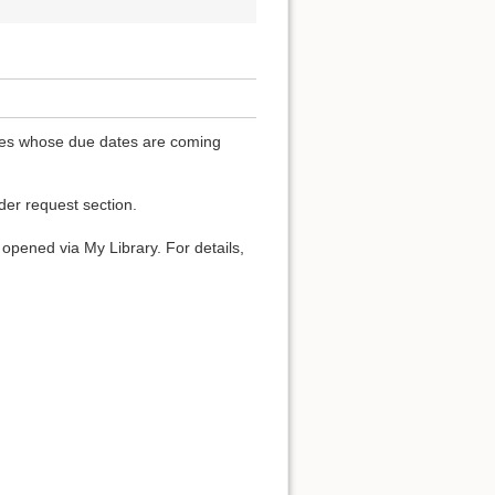
ones whose due dates are coming
der request section.
t opened via My Library. For details,