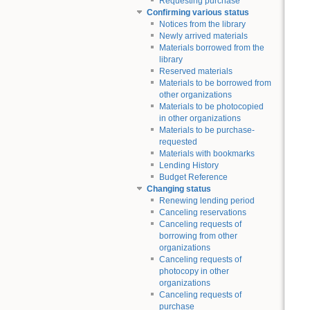
Requesting purchase
Confirming various status
Notices from the library
Newly arrived materials
Materials borrowed from the
library
Reserved materials
Materials to be borrowed from
other organizations
Materials to be photocopied
in other organizations
Materials to be purchase-
requested
Materials with bookmarks
Lending History
Budget Reference
Changing status
Renewing lending period
Canceling reservations
Canceling requests of
borrowing from other
organizations
Canceling requests of
photocopy in other
organizations
Canceling requests of
purchase