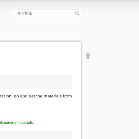
ession, go and get the materials from
kmarking materials
.
文書の先頭へ