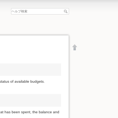
 status of available budgets.
that has been spent, the balance and
文書の先頭へ