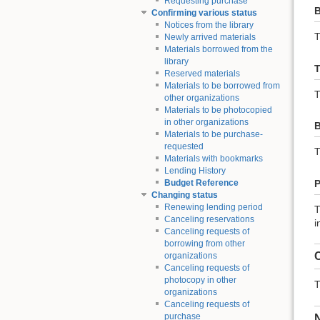
Requesting purchase
B
Confirming various status
Notices from the library
T
Newly arrived materials
Materials borrowed from the
library
T
Reserved materials
Materials to be borrowed from
T
other organizations
Materials to be photocopied
in other organizations
B
Materials to be purchase-
requested
T
Materials with bookmarks
Lending History
P
Budget Reference
Changing status
Renewing lending period
T
Canceling reservations
i
Canceling requests of
borrowing from other
C
organizations
Canceling requests of
photocopy in other
T
organizations
Canceling requests of
purchase