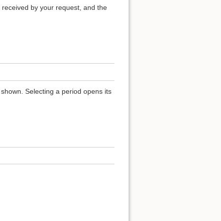
 received by your request, and the
 shown. Selecting a period opens its