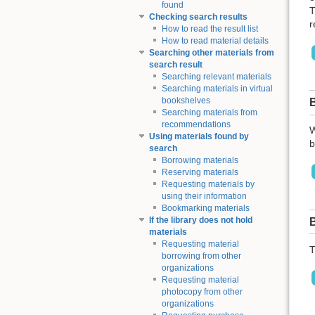
found
T
Checking search results
r
How to read the result list
How to read material details
Searching other materials from
search result
Searching relevant materials
Searching materials in virtual
bookshelves
Searching materials from
recommendations
W
Using materials found by
b
search
Borrowing materials
Reserving materials
Requesting materials by
using their information
Bookmarking materials
If the library does not hold
materials
Requesting material
T
borrowing from other
organizations
Requesting material
photocopy from other
organizations