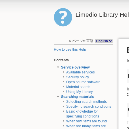
Limedio Library He
このページの言語:
How to use this Help
Contents
I
Service overview
Available services
Security policy
Open source software
Material search
I
Using My Library
O
Searching materials
Selecting search methods
Specifying search conditions
Basic knowledge for
specifying conditions
When few items are found
T
When too many items are
o