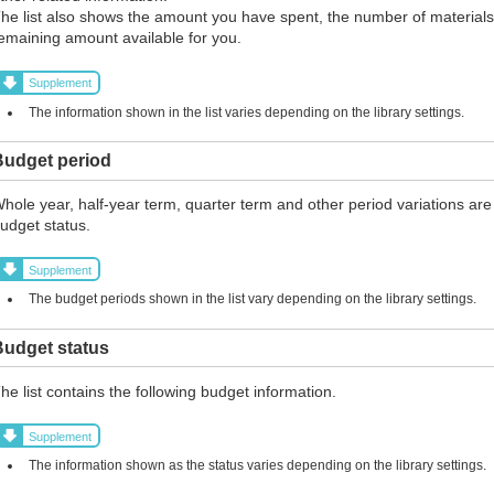
he list also shows the amount you have spent, the number of materials
emaining amount available for you.
Supplement
The information shown in the list varies depending on the library settings.
Budget period
hole year, half-year term, quarter term and other period variations are
udget status.
Supplement
The budget periods shown in the list vary depending on the library settings.
Budget status
he list contains the following budget information.
Supplement
The information shown as the status varies depending on the library settings.