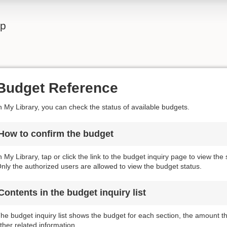
lp
Budget Reference
n My Library, you can check the status of available budgets.
How to confirm the budget
n My Library, tap or click the link to the budget inquiry page to view the
nly the authorized users are allowed to view the budget status.
Contents in the budget inquiry list
he budget inquiry list shows the budget for each section, the amount 
ther related information.