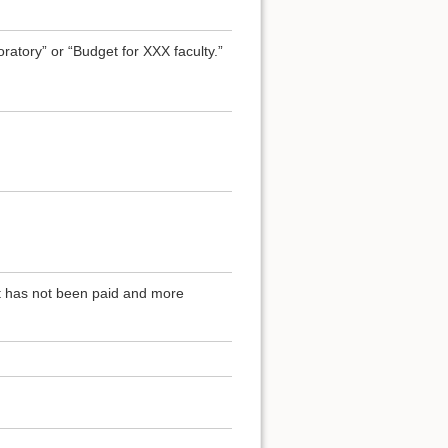
atory” or “Budget for XXX faculty.”
at has not been paid and more