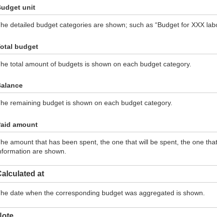
udget unit
he detailed budget categories are shown; such as “Budget for XXX labor
otal budget
he total amount of budgets is shown on each budget category.
alance
he remaining budget is shown on each budget category.
aid amount
he amount that has been spent, the one that will be spent, the one th
nformation are shown.
alculated at
he date when the corresponding budget was aggregated is shown.
Note